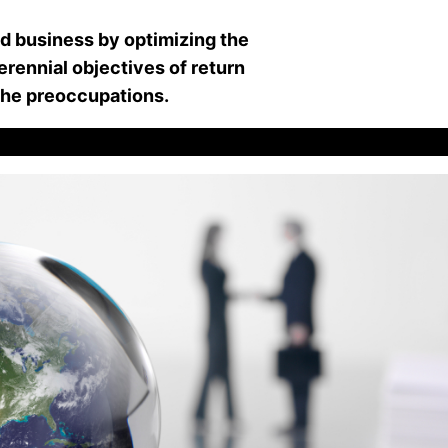
nd business by optimizing the
rennial objectives of return
 the preoccupations.