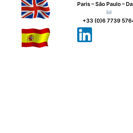
Paris – São Paulo – D
+33 (0)6 7739 576