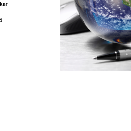
akar
4