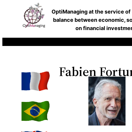
OptiManaging at the service of
balance between economic, soc
on financial investme
Fabien Fortu