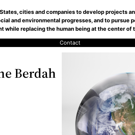
 States, cities and companies to develop projects a
ial and environmental progresses, and to pursue pe
nt while replacing the human being at the center of
Contact
ne Berdah